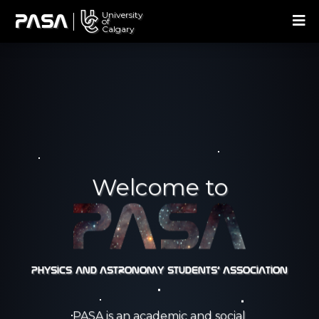
University
U
PASA
of
Calgary
Welcome to
Physics and Astronomy Students' Association
PASA is an academic and social