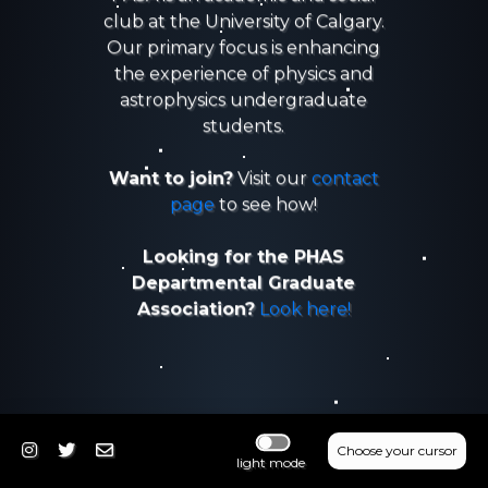
club at the University of Calgary.
Our primary focus is enhancing
the experience of physics and
astrophysics undergraduate
students.
Want to join?
Visit our
contact
page
to see how!
Looking for the PHAS
Departmental Graduate
Association?
Look here!
Choose your cursor
light mode